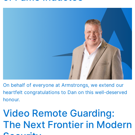
On behalf of everyone at Armstrongs, we extend our
heartfelt congratulations to Dan on this well-deserved
honour.
Video Remote Guarding:
The Next Frontier in Modern