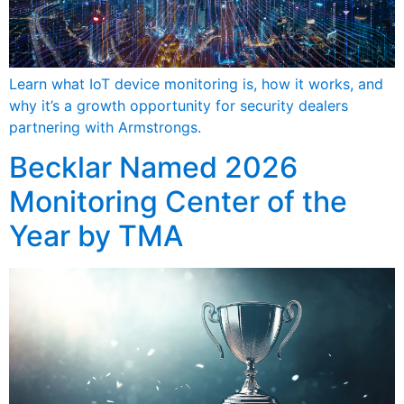
Learn what IoT device monitoring is, how it works, and
why it’s a growth opportunity for security dealers
partnering with Armstrongs.
Becklar Named 2026
Monitoring Center of the
Year by TMA