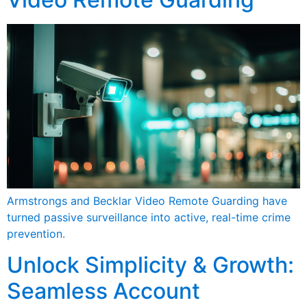
Armstrongs and Becklar Video Remote Guarding have
turned passive surveillance into active, real-time crime
prevention.
Unlock Simplicity & Growth:
Seamless Account