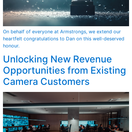
On behalf of everyone at Armstrongs, we extend our
heartfelt congratulations to Dan on this well-deserved
honour.
Unlocking New Revenue
Opportunities from Existing
Camera Customers