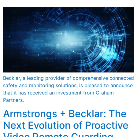
Becklar, a leading provider of comprehensive connected
safety and monitoring solutions, is pleased to announce
that it has received an investment from Graham
Partners.
Armstrongs + Becklar: The
Next Evolution of Proactive
Video Remote Guarding