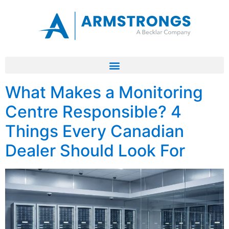
What Makes a Monitoring
Centre Responsible? 4
Things Every Canadian
Dealer Should Look For