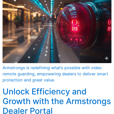
Armstrongs is redefining what’s possible with video
remote guarding, empowering dealers to deliver smart
protection and great value.
Unlock Efficiency and
Growth with the Armstrongs
Dealer Portal