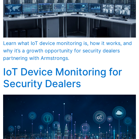
Learn what IoT device monitoring is, how it works, and
why it’s a growth opportunity for security dealers
partnering with Armstrongs.
IoT Device Monitoring for
Security Dealers