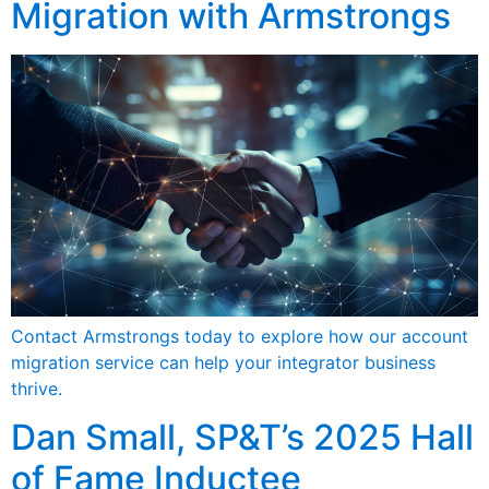
Migration with Armstrongs
Contact Armstrongs today to explore how our account
migration service can help your integrator business
thrive.
Dan Small, SP&T’s 2025 Hall
of Fame Inductee