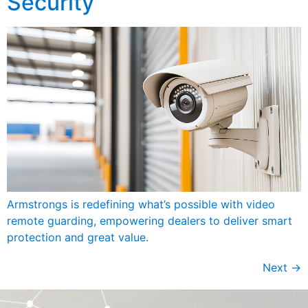
Security
Armstrongs is redefining what’s possible with video
remote guarding, empowering dealers to deliver smart
protection and great value.
Next
→