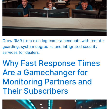
Grow RMR from existing camera accounts with remote
guarding, system upgrades, and integrated security
services for dealers.
Why Fast Response Times
Are a Gamechanger for
Monitoring Partners and
Their Subscribers