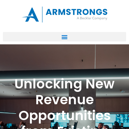
Unlocking New
Revenue
Opportunities