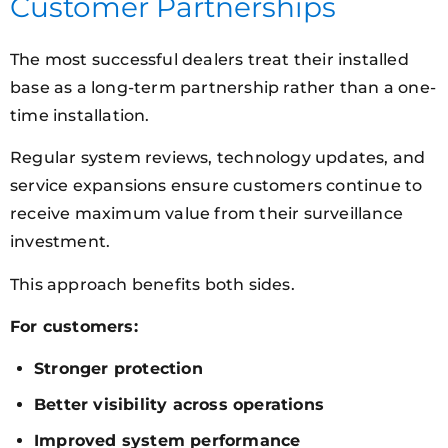
Customer Partnerships
The most successful dealers treat their installed
base as a long-term partnership rather than a one-
time installation.
Regular system reviews, technology updates, and
service expansions ensure customers continue to
receive maximum value from their surveillance
investment.
This approach benefits both sides.
For customers:
Stronger protection
Better visibility across operations
Improved system performance