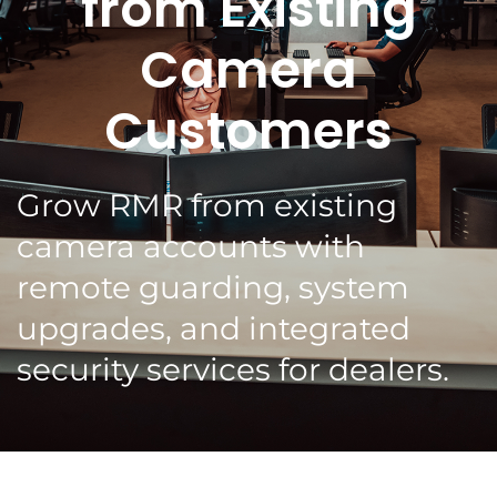
from Existing
Camera
Customers
Grow RMR from existing
camera accounts with
remote guarding, system
upgrades, and integrated
security services for dealers.