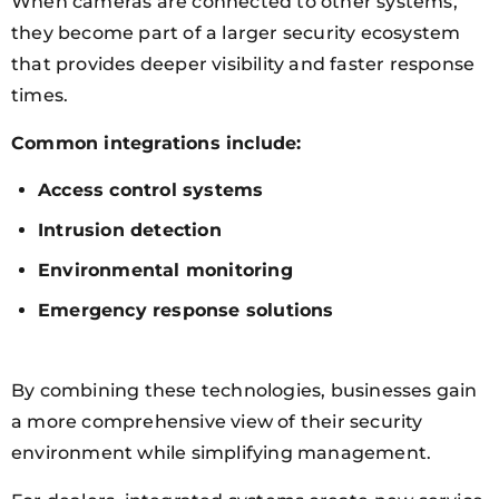
When cameras are connected to other systems,
they become part of a larger security ecosystem
that provides deeper visibility and faster response
times.
Common integrations include:
Access control systems
Intrusion detection
Environmental monitoring
Emergency response solutions
By combining these technologies, businesses gain
a more comprehensive view of their security
environment while simplifying management.