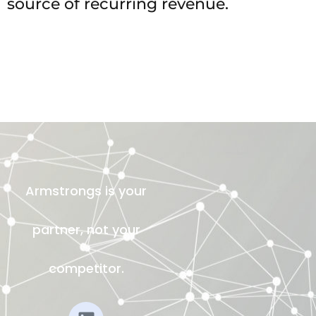
source of recurring revenue.
Armstrongs is your
partner, not your
competitor.