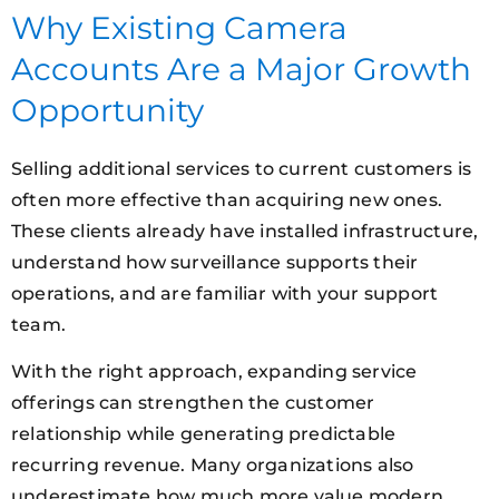
Why Existing Camera
Accounts Are a Major Growth
Opportunity
Selling additional services to current customers is
often more effective than acquiring new ones.
These clients already have installed infrastructure,
understand how surveillance supports their
operations, and are familiar with your support
team.
With the right approach, expanding service
offerings can strengthen the customer
relationship while generating predictable
recurring revenue. Many organizations also
underestimate how much more value modern