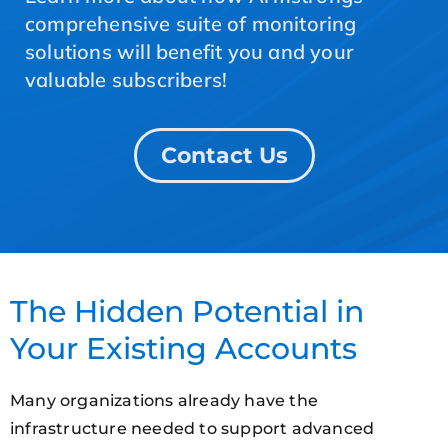
comprehensive suite of monitoring
solutions will benefit you and your
valuable subscribers!
Contact Us
The Hidden Potential in
Your Existing Accounts
Many organizations already have the
infrastructure needed to support advanced