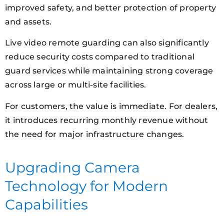
improved safety, and better protection of property
and assets.
Live video remote guarding can also significantly
reduce security costs compared to traditional
guard services while maintaining strong coverage
across large or multi-site facilities.
For customers, the value is immediate. For dealers,
it introduces recurring monthly revenue without
the need for major infrastructure changes.
Upgrading Camera
Technology for Modern
Capabilities