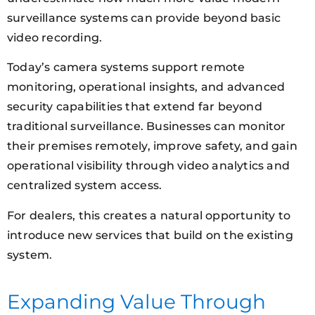
surveillance systems can provide beyond basic
video recording.
Today’s camera systems support remote
monitoring, operational insights, and advanced
security capabilities that extend far beyond
traditional surveillance. Businesses can monitor
their premises remotely, improve safety, and gain
operational visibility through video analytics and
centralized system access.
For dealers, this creates a natural opportunity to
introduce new services that build on the existing
system.
Expanding Value Through