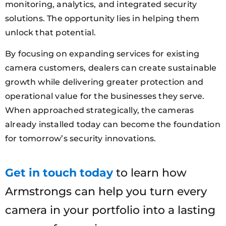
monitoring, analytics, and integrated security
solutions. The opportunity lies in helping them
unlock that potential.
By focusing on expanding services for existing
camera customers, dealers can create sustainable
growth while delivering greater protection and
operational value for the businesses they serve.
When approached strategically, the cameras
already installed today can become the foundation
for tomorrow’s security innovations.
Get in touch today
to learn how
Armstrongs can help you turn every
camera in your portfolio into a lasting