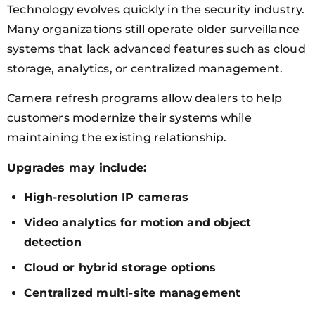
Technology evolves quickly in the security industry.
Many organizations still operate older surveillance
systems that lack advanced features such as cloud
storage, analytics, or centralized management.
Camera refresh programs allow dealers to help
customers modernize their systems while
maintaining the existing relationship.
Upgrades may include:
High-resolution IP cameras
Video analytics for motion and object
detection
Cloud or hybrid storage options
Centralized multi-site management