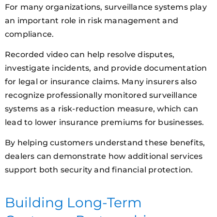
For many organizations, surveillance systems play
an important role in risk management and
compliance.
Recorded video can help resolve disputes,
investigate incidents, and provide documentation
for legal or insurance claims. Many insurers also
recognize professionally monitored surveillance
systems as a risk-reduction measure, which can
lead to lower insurance premiums for businesses.
By helping customers understand these benefits,
dealers can demonstrate how additional services
support both security and financial protection.
Building Long-Term