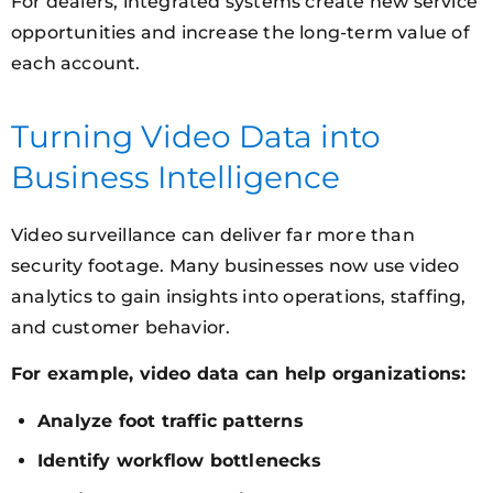
For dealers, integrated systems create new service
opportunities and increase the long-term value of
each account.
Turning Video Data into
Business Intelligence
Video surveillance can deliver far more than
security footage. Many businesses now use video
analytics to gain insights into operations, staffing,
and customer behavior.
For example, video data can help organizations:
Analyze foot traffic patterns
Identify workflow bottlenecks