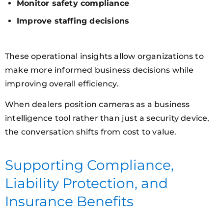
Monitor safety compliance
Improve staffing decisions
These operational insights allow organizations to
make more informed business decisions while
improving overall efficiency.
When dealers position cameras as a business
intelligence tool rather than just a security device,
the conversation shifts from cost to value.
Supporting Compliance,
Liability Protection, and
Insurance Benefits