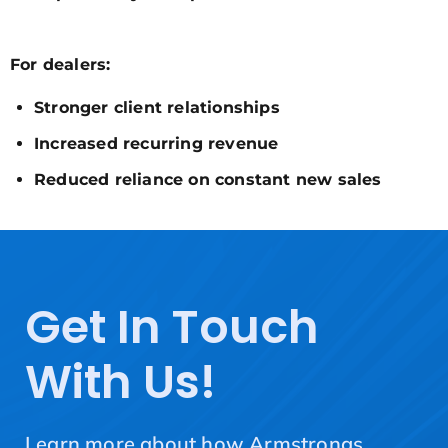
For dealers:
Stronger client relationships
Increased recurring revenue
Reduced reliance on constant new sales
Get In Touch
With Us!
Learn more about how Armstrongs