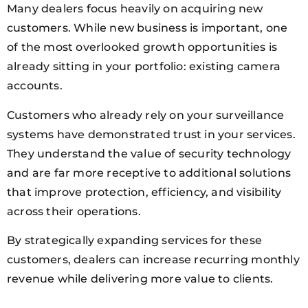
Many dealers focus heavily on acquiring new
customers. While new business is important, one
of the most overlooked growth opportunities is
already sitting in your portfolio: existing camera
accounts.
Customers who already rely on your surveillance
systems have demonstrated trust in your services.
They understand the value of security technology
and are far more receptive to additional solutions
that improve protection, efficiency, and visibility
across their operations.
By strategically expanding services for these
customers, dealers can increase recurring monthly
revenue while delivering more value to clients.