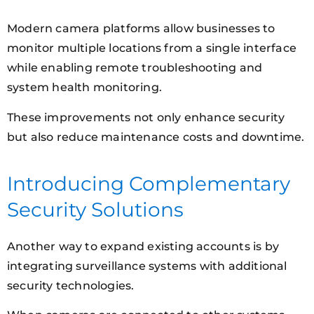
Modern camera platforms allow businesses to
monitor multiple locations from a single interface
while enabling remote troubleshooting and
system health monitoring.
These improvements not only enhance security
but also reduce maintenance costs and downtime.
Introducing Complementary
Security Solutions
Another way to expand existing accounts is by
integrating surveillance systems with additional
security technologies.