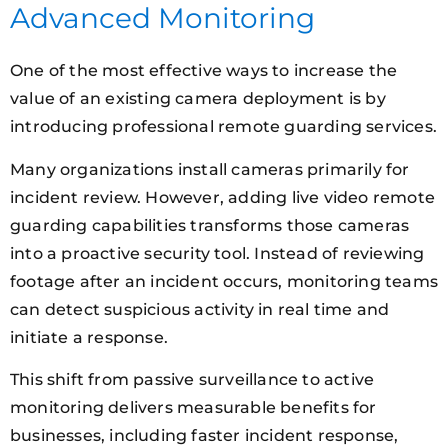
Advanced Monitoring
One of the most effective ways to increase the
value of an existing camera deployment is by
introducing professional remote guarding services.
Many organizations install cameras primarily for
incident review. However, adding live video remote
guarding capabilities transforms those cameras
into a proactive security tool. Instead of reviewing
footage after an incident occurs, monitoring teams
can detect suspicious activity in real time and
initiate a response.
This shift from passive surveillance to active
monitoring delivers measurable benefits for
businesses, including faster incident response,