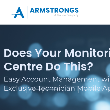
Does Your Monitor
Centre Do This?
Easy Account Management wi
Exclusive Technician Mobile A