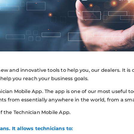
ew and innovative tools to help you, our dealers. It i
help you reach your business goals.
ician Mobile App. The app is one of our most useful to
nts from essentially anywhere in the world, from a sm
of the Technician Mobile App.
ans. It allows technicians to: