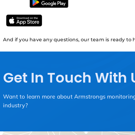
And if you have any questions, our team is ready to h
Get In Touch With 
Want to learn more about Armstrongs monitoring 
industry?