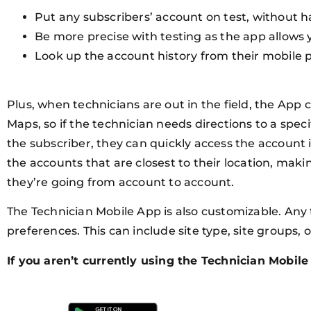
Put any subscribers’ account on test, without ha
Be more precise with testing as the app allows 
Look up the account history from their mobile p
Plus, when technicians are out in the field, the App 
Maps, so if the technician needs directions to a specif
the subscriber, they can quickly access the account in
the accounts that are closest to their location, maki
they’re going from account to account.
The Technician Mobile App is also customizable. Any 
preferences. This can include site type, site groups, o
If you aren’t currently using the Technician Mobil