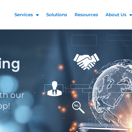
Services
Solutions
Resources
About Us
ing
th our
pp!