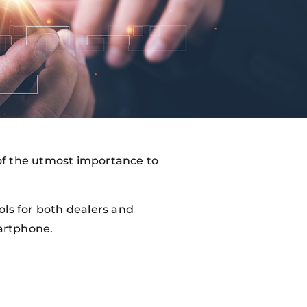
s of the utmost importance to
ols for both dealers and
artphone.