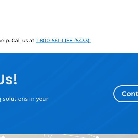
elp. Call us at
1-800-561-LIFE (5433).
Us!
Cont
solutions in your