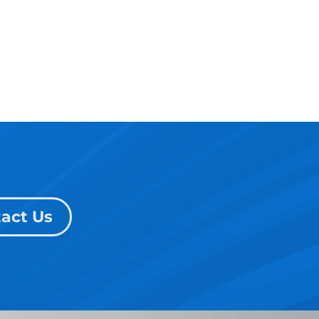
act Us