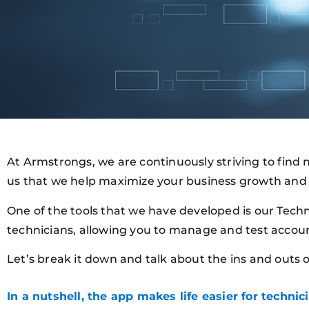
At Armstrongs, we are continuously striving to find n
us that we help maximize your business growth and 
One of the tools that we have developed is our Techn
technicians, allowing you to manage and test accou
Let’s break it down and talk about the ins and outs 
In a nutshell, the app makes life easier for technici