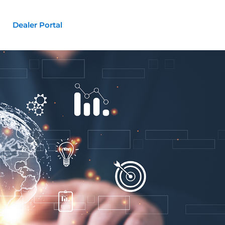
Dealer Portal