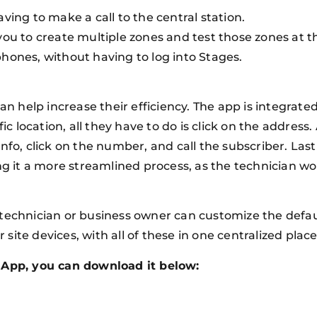
ving to make a call to the central station.
you to create multiple zones and test those zones at 
hones, without having to log into Stages.
can help increase their efficiency. The app is integrat
ic location, all they have to do is click on the address
fo, click on the number, and call the subscriber. Lastly
ng it a more streamlined process, as the technician wo
technician or business owner can customize the defaul
r site devices, with all of these in one centralized plac
e App, you can download it below: