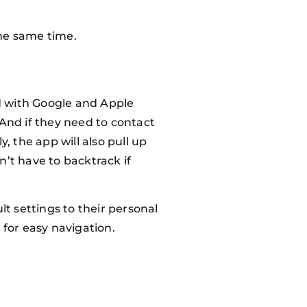
the same time.
ed with Google and Apple
. And if they need to contact
, the app will also pull up
n’t have to backtrack if
t settings to their personal
e for easy navigation.